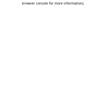
browser console for more information).