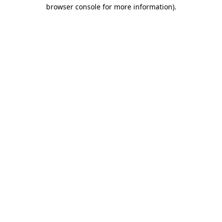
browser console for more information).