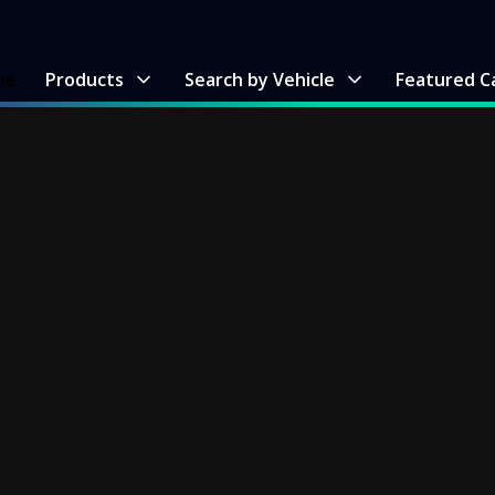
me
Products
Search by Vehicle
Featured C