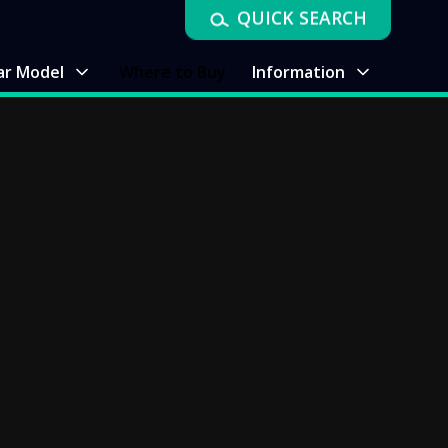
QUICK SEARCH
ar Model
Where to Buy
Information