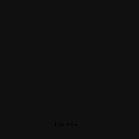
LOADING
.
.
.