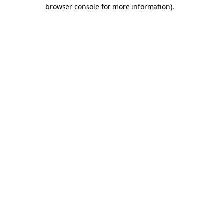
browser console for more information).