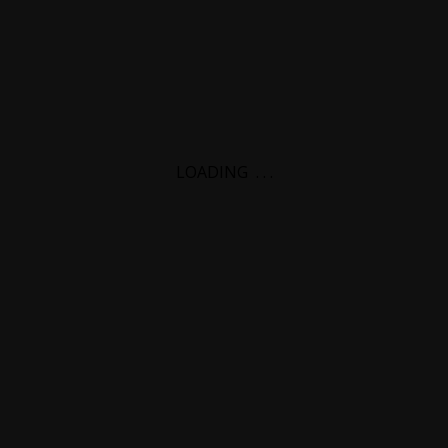
LOADING
.
.
.