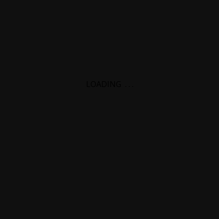
LOADING
.
.
.