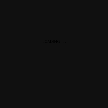
LOADING
.
.
.