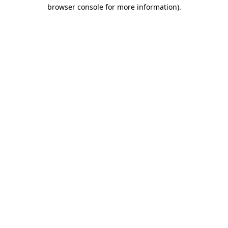
browser console for more information).