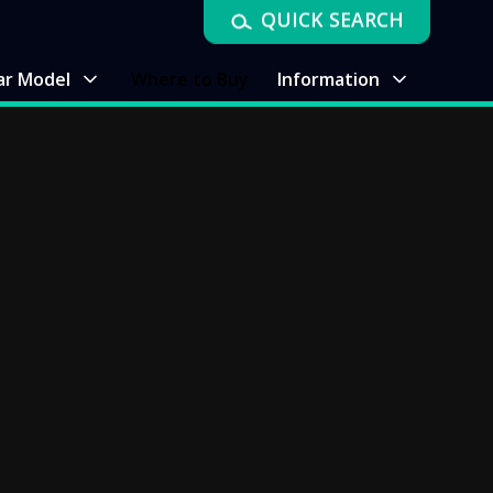
QUICK SEARCH
ar Model
Where to Buy
Information