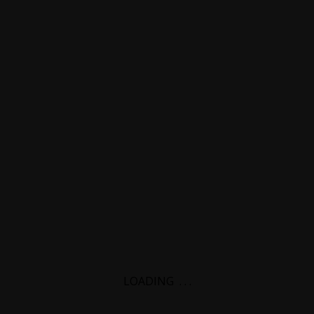
LOADING
.
.
.