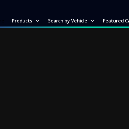
me
Products
Search by Vehicle
Featured C