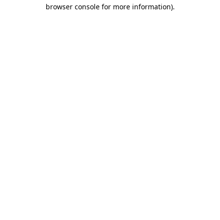
browser console for more information).