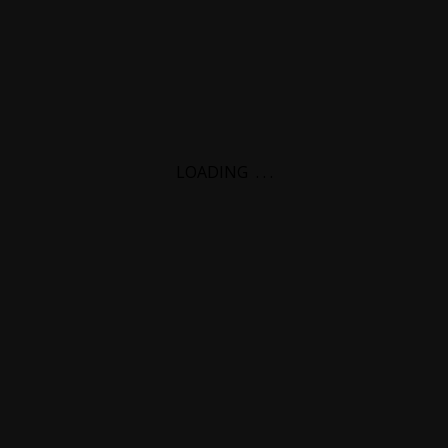
LOADING
.
.
.