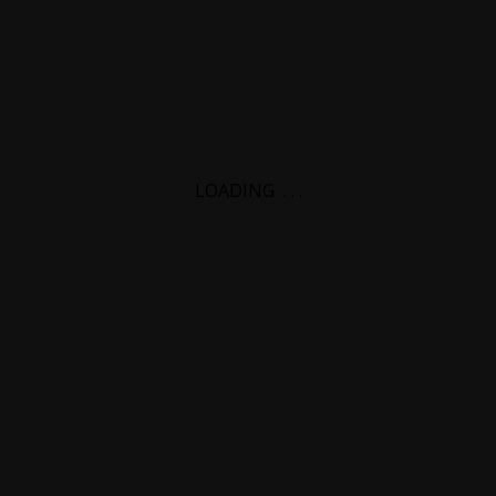
LOADING
.
.
.