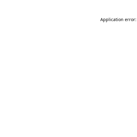
Application error: