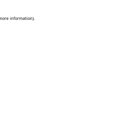
 more information).