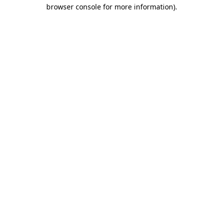
browser console for more information).