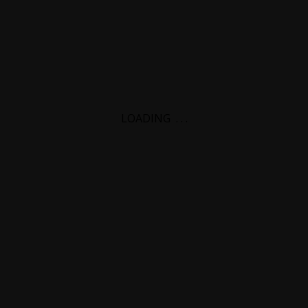
LOADING
.
.
.