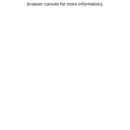
browser console for more information).