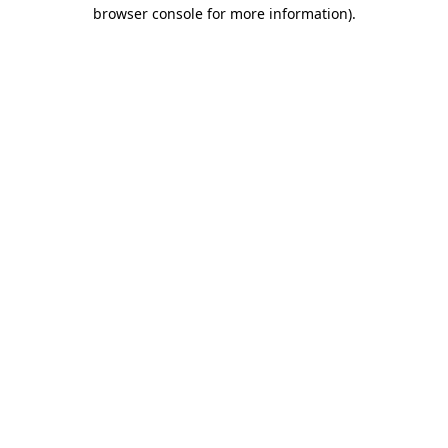
browser console for more information).