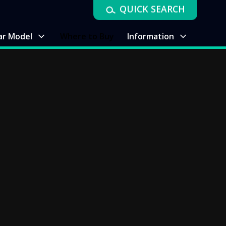
QUICK SEARCH
ar Model
Where to Buy
Information