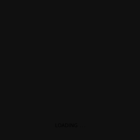
LOADING
.
.
.