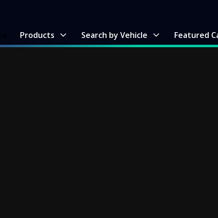
me
Products
Search by Vehicle
Featured C