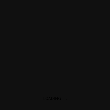
LOADING
.
.
.