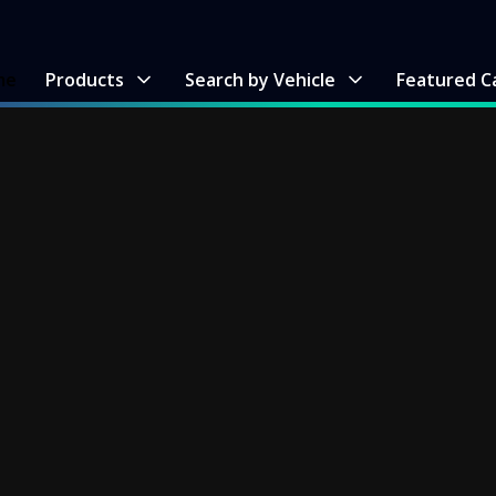
me
Products
Search by Vehicle
Featured C