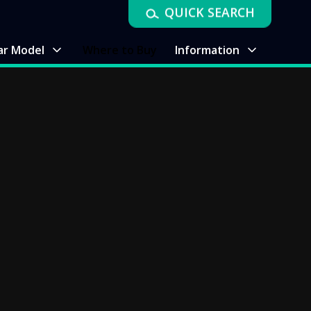
QUICK SEARCH
ar Model
Where to Buy
Information