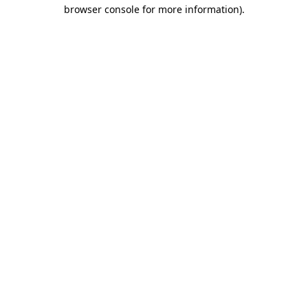
browser console for more information).