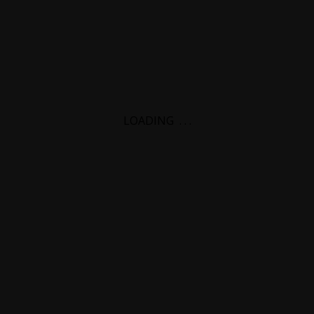
LOADING
.
.
.