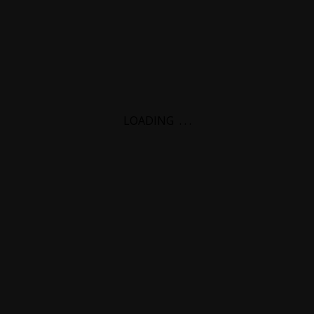
LOADING
.
.
.