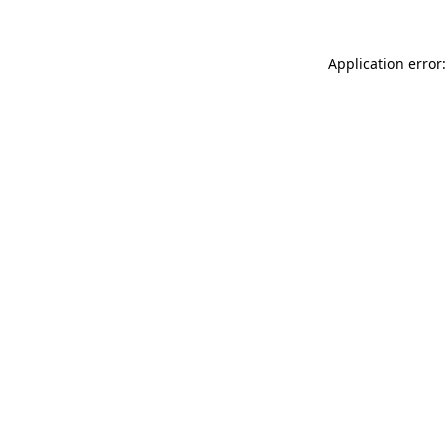
Application error: