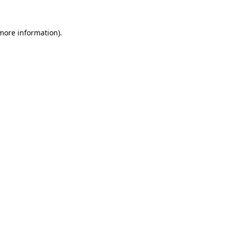
 more information).