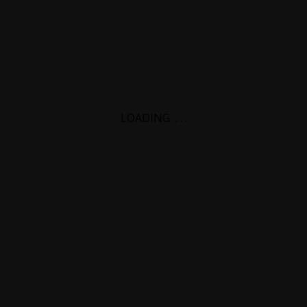
LOADING
.
.
.