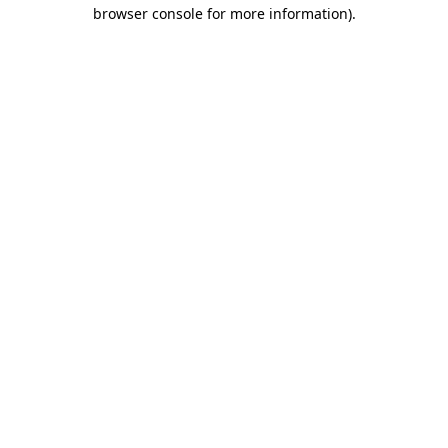
browser console for more information).