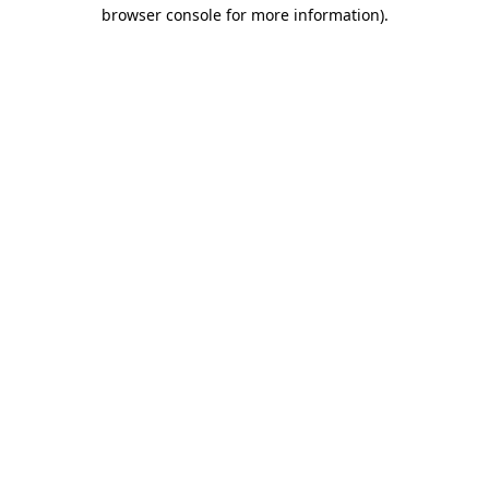
browser console for more information).