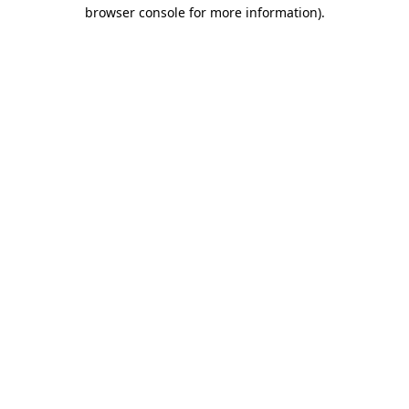
browser console for more information).