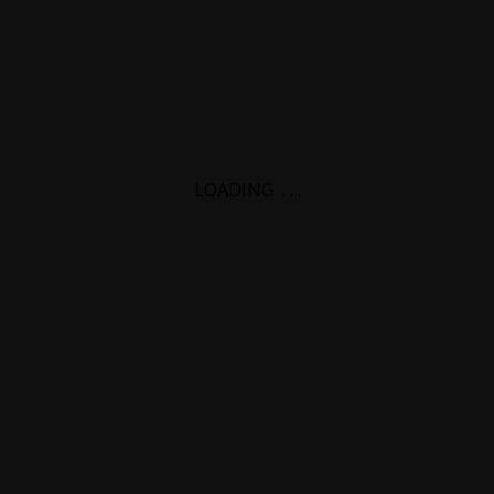
LOADING
.
.
.