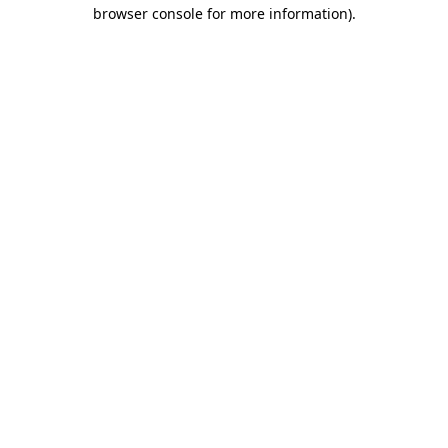
browser console for more information).