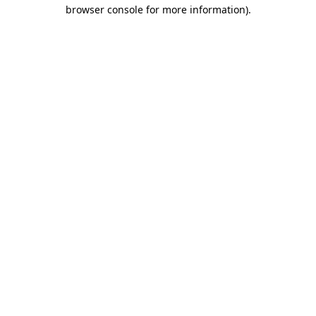
browser console for more information).