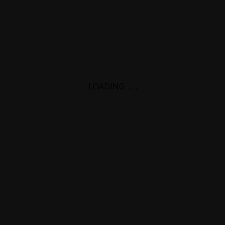
LOADING
.
.
.