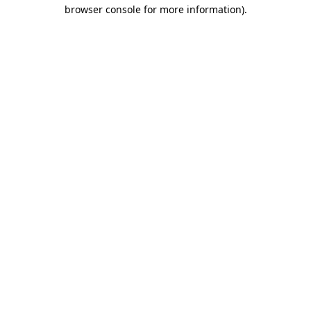
browser console for more information).