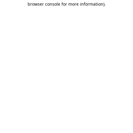
browser console for more information).