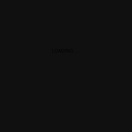
LOADING
.
.
.