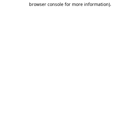
browser console for more information).