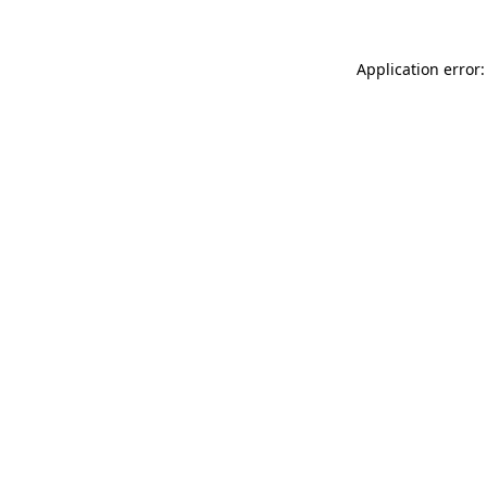
Application error: