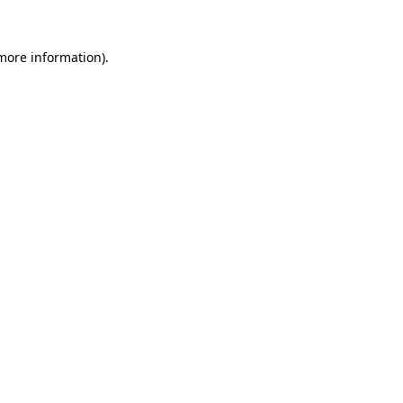
 more information).