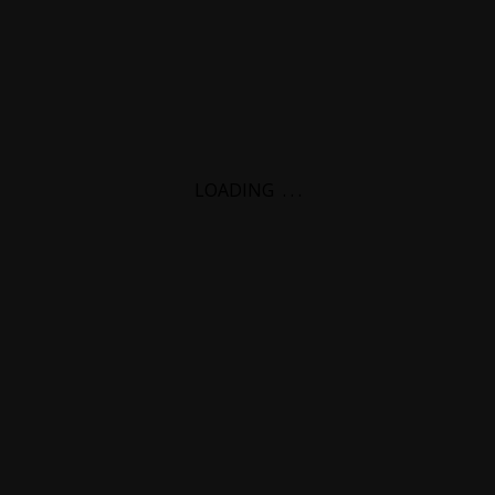
LOADING
.
.
.