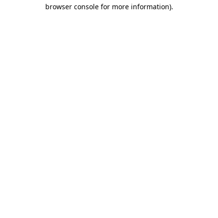
browser console for more information).