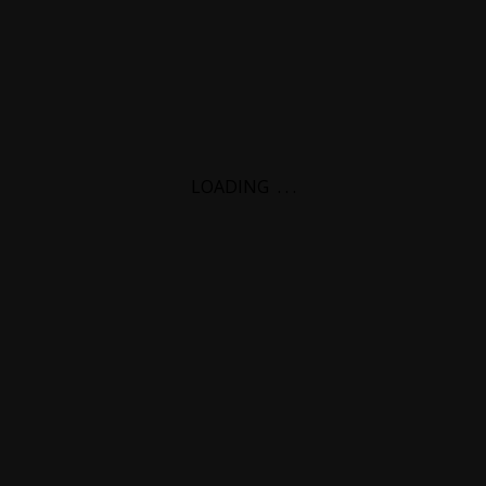
LOADING
.
.
.