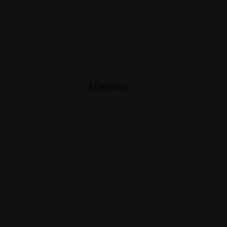
LOADING
.
.
.