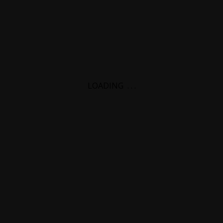
LOADING
.
.
.