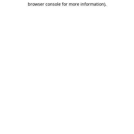
browser console for more information).