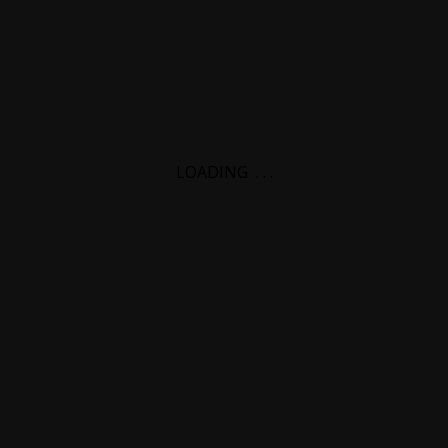
LOADING
.
.
.