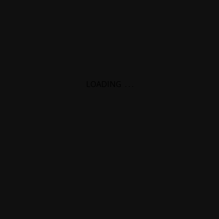
LOADING
.
.
.