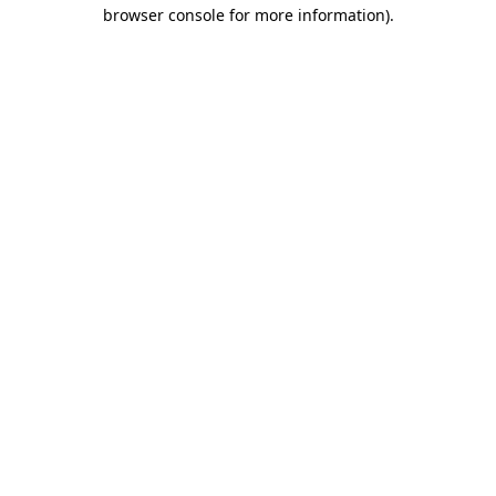
browser console for more information).