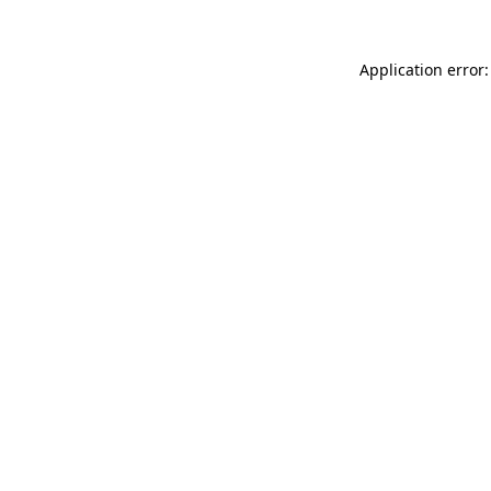
Application error: