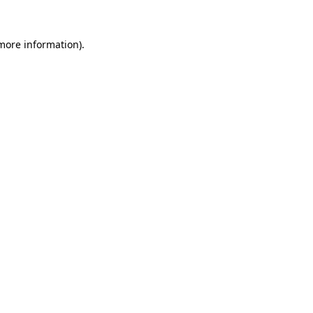
 more information).