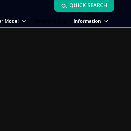
QUICK SEARCH
ar Model
Where to Buy
Information