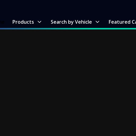
me
Products
Search by Vehicle
Featured C