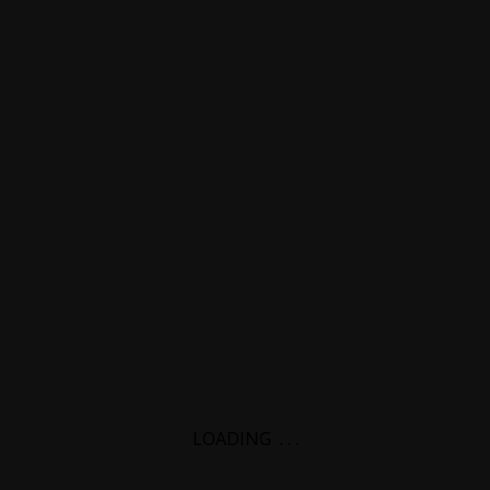
LOADING
.
.
.