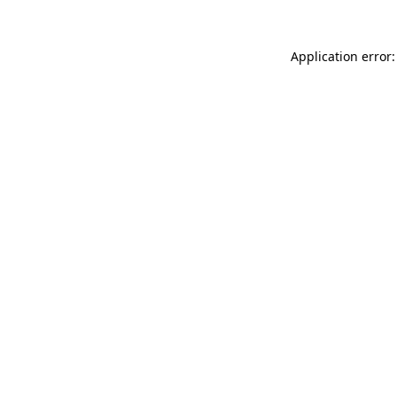
Application error: