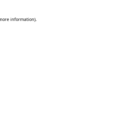
 more information).