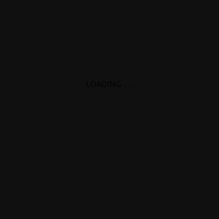
LOADING
.
.
.