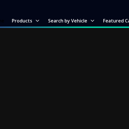
me
Products
Search by Vehicle
Featured C