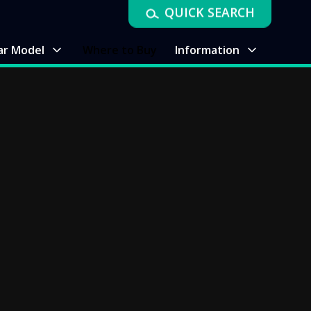
QUICK SEARCH
ar Model
Where to Buy
Information