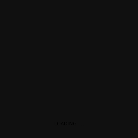
LOADING
.
.
.